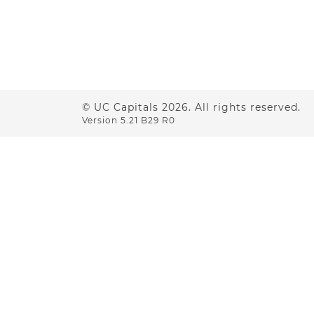
© UC Capitals
2026
. All rights reserved.
Version 5.21 B29 R0