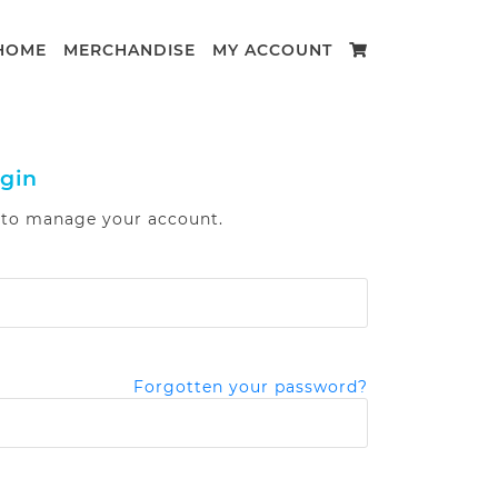
HOME
MERCHANDISE
MY ACCOUNT
gin
n to manage your account.
Forgotten your password?