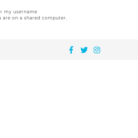
r my username
u are on a shared computer.