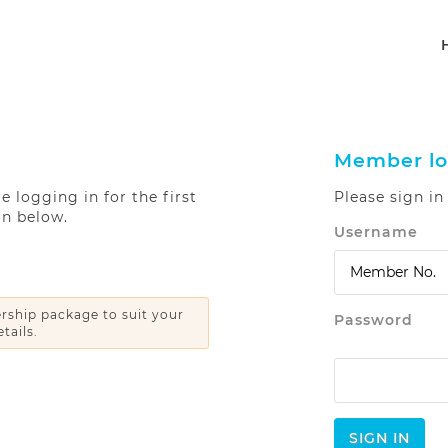
Member lo
 logging in for the first
Please sign i
on below.
Username
ship package to suit your
Password
tails.