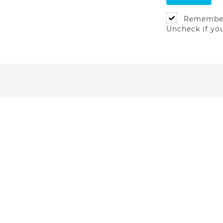
Remembe
Uncheck if yo