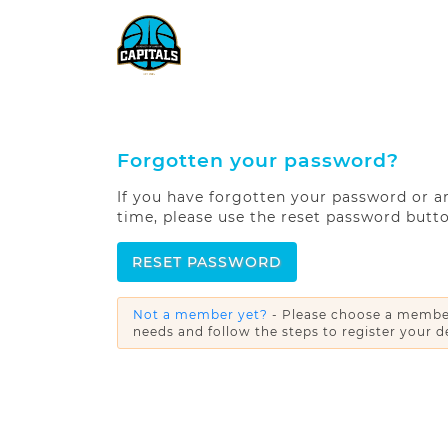
Forgotten your password?
If you have forgotten your password or are
time, please use the reset password butt
RESET PASSWORD
Not a member yet?
- Please choose a member
needs and follow the steps to register your de